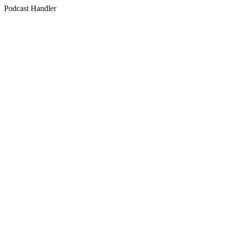
Podcast Handler